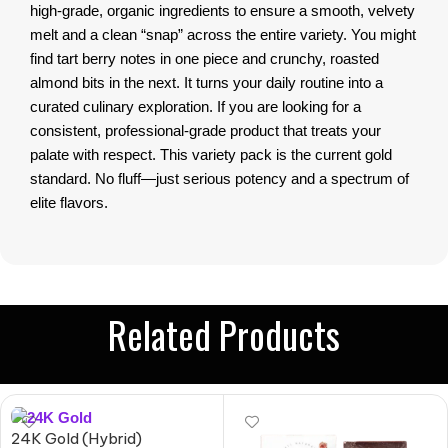
high-grade, organic ingredients to ensure a smooth, velvety
melt and a clean “snap” across the entire variety. You might
find tart berry notes in one piece and crunchy, roasted
almond bits in the next. It turns your daily routine into a
curated culinary exploration. If you are looking for a
consistent, professional-grade product that treats your
palate with respect. This variety pack is the current gold
standard. No fluff—just serious potency and a spectrum of
elite flavors.
Related Products
24K Gold (Hybrid)