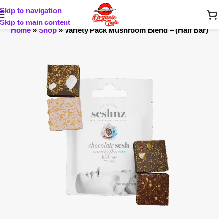
Skip to navigation
Skip to main content
Home
»
Shop
»
Variety Pack Mushroom Blend – (Half Bar)