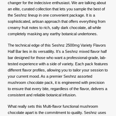
changer for the indecisive enthusiast. We are talking about
an elite, curated collection that lets you sample the best of
the Seshnz lineup in one convenient package. It is a
sophisticated, artisan approach that offers everything from
creamy fruit notes to rich, salty dark chocolate, all while
completely masking any earthy botanical undertones.
The technical edge of this Seshnz 2500mg Variety Flavors
Half Bar lies in its versatility. It’s a Seshnz mixed flavor half
bar designed for those who want a professional-grade, lab-
tested experience with a side of variety. Each pack features
different flavor profiles, allowing you to tailor your session to
your current mood. As a premier Seshnz assorted
mushroom chocolate pack, it is engineered with precision
to ensure that every bite, regardless of the flavor, delivers a
consistent and reliable botanical infusion.
What really sets this Multi-flavor functional mushroom
chocolate apart is the commitment to quality. Seshnz uses