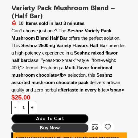
Variety Pack Mushroom Blend –
(Half Bar)
10
Items sold in last 3 minutes
Can’t choose just one? The
Seshnz Variety Pack
Mushroom Blend Half Bar
offers the perfect solution.
This
Seshnz 2500mg Variety Flavors Half Bar
provides
a high-potency experience in a
Seshnz mixed flavor
half bar
class=”yoast-text-mark”>style=”font-weight:
400;”> format. Featuring a
Multi-flavor functional
mushroom chocolate</b>
selection, this
Seshnz
assorted mushroom chocolate pack
delivers artisan
quality and zero herbal a
ftertaste in every bite.</span>
$
25.00
Add To Cart
Buy Now