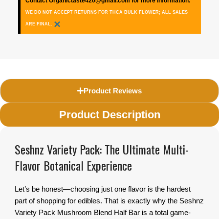
Contact Organictaste420@gmail.com for more information.
WE DO NOT ACCEPT RETURNS FOR THCA BULK FLOWER; ALL SALES
×
ARE FINAL.
Product Reviews
Product Description
Seshnz Variety Pack: The Ultimate Multi-
Flavor Botanical Experience
Let’s be honest—choosing just one flavor is the hardest
part of shopping for edibles. That is exactly why the Seshnz
Variety Pack Mushroom Blend Half Bar is a total game-