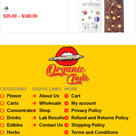
$
35.00
–
$
160.00
Select Options
5g Peanut Butter & Jelly –
Mushroom Blend Chocolate
$
40.00
Add To Cart
CATEGORIES
USEFUL LINKS
MORE
Flower
About Us
Cart
Carts
Wholesale
My account
Concentrates
Shop
Privacy Policy
Drinks
Lab Results
Refund and Returns Policy
Edibles
Contact Us
Shipping Policy
Herbs
Terms and Conditions