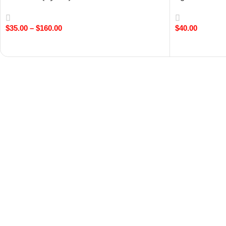
Chocolate
$
35.00
–
$
160.00
$
40.00