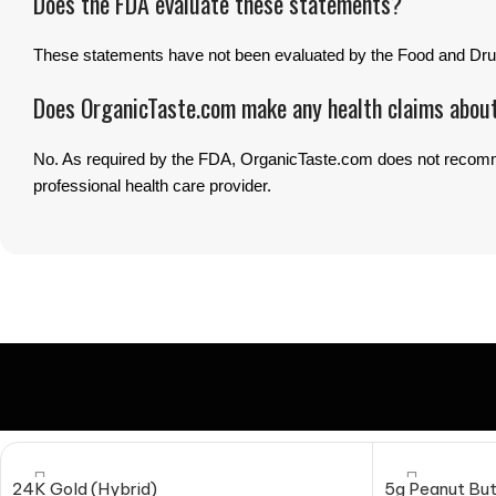
Does the FDA evaluate these statements?
These statements have not been evaluated by the Food and Drug
Does OrganicTaste.com make any health claims abou
No. As required by the FDA, OrganicTaste.com does not recommen
professional health care provider.
24K Gold (Hybrid)
5g Peanut But