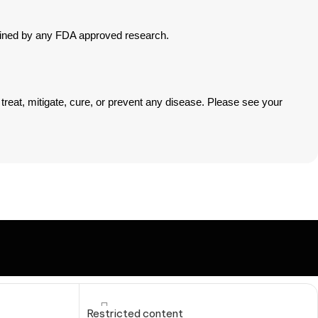
mined by any FDA approved research.
eat, mitigate, cure, or prevent any disease. Please see your
Restricted content