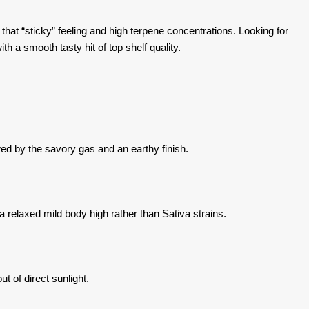
hat “sticky” feeling and high terpene concentrations. Looking for
th a smooth tasty hit of top shelf quality.
wed by the savory gas and an earthy finish.
a relaxed mild body high rather than Sativa strains.
t of direct sunlight.