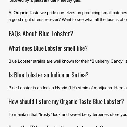
followed by a pleasant dank earthy gas.
At Organic Taste we pride ourselves on producing small batches o
a good night stress reliever? Want to see what all the fuss is abou
FAQs About Blue Lobster?
What does Blue Lobster smell like?
Blue Lobster strains are well known for their “Blueberry Candy” 
Is Blue Lobster an Indica or Sativa?
Blue Lobster is an Indica Hybrid (I-H) strain of marijuana. Here 
How should I store my Organic Taste Blue Lobster?
To maintain that “frosty” look and sweet berry terpenes store your 