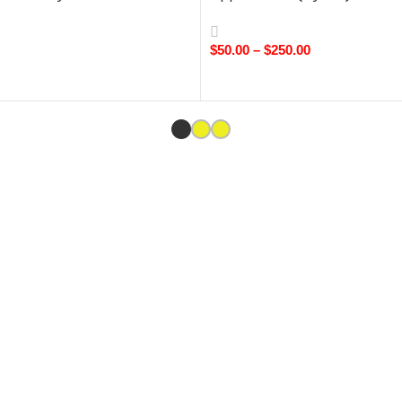
$
50.00
–
$
250.00