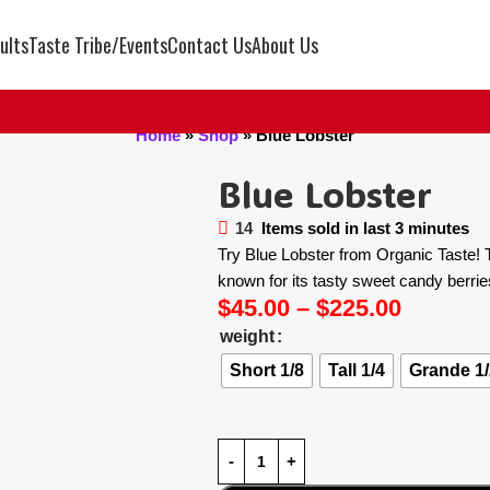
ults
Taste Tribe/Events
Contact Us
About Us
Home
»
Shop
»
Blue Lobster
Blue Lobster
14
Items sold in last 3 minutes
Try Blue Lobster from Organic Taste! Th
known for its tasty sweet candy berri
$
45.00
–
$
225.00
weight
Short 1/8
Tall 1/4
Grande 1/