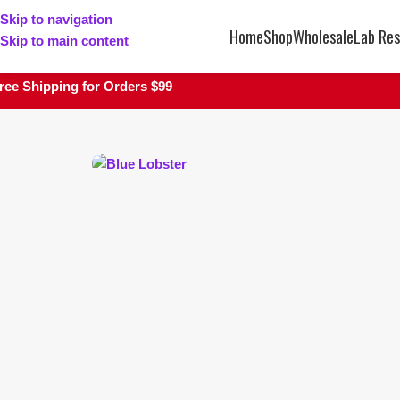
Skip to navigation
Home
Shop
Wholesale
Lab Res
Skip to main content
ree Shipping for Orders $99