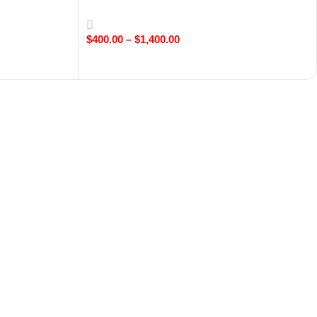
$
400.00
–
$
1,400.00