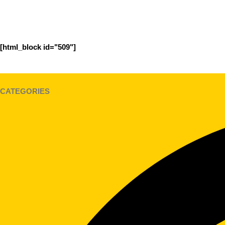
[html_block id="509"]
CATEGORIES