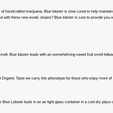
f handcrafted marijuana. Blue lobster is slow cured to help maintain t
t with these new exotic strains? Blue lobster is sure to provide you wi
smell. Blue lobster leads with an overwhelming sweet fruit smell follo
at Organic Taste we carry this phenotype for those who enjoy more of 
Blue Lobster buds in an air tight glass container in a cool dry place ou