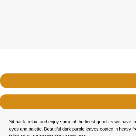
Sit back, relax, and enjoy some of the finest genetics we have to
eyes and palette. Beautiful dark purple leaves coated in heavy f