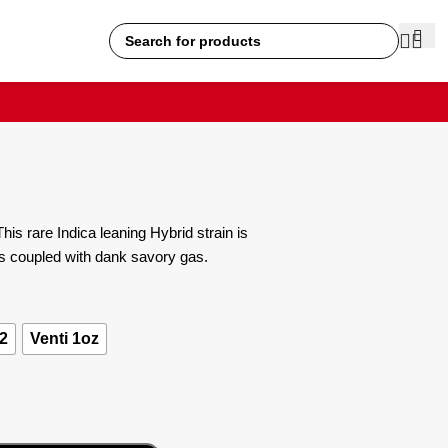
is rare Indica leaning Hybrid strain is
es coupled with dank savory gas.
2
Venti 1oz