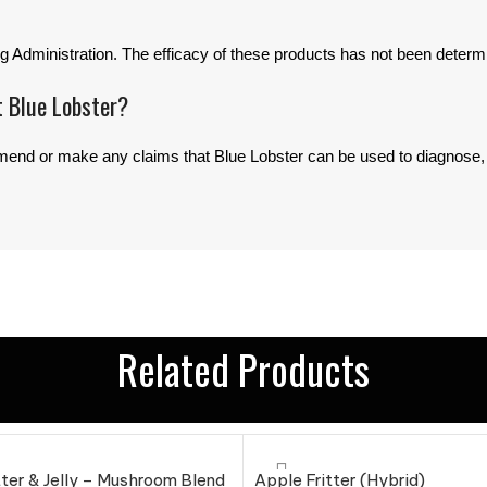
 Administration. The efficacy of these products has not been deter
t Blue Lobster?
d or make any claims that Blue Lobster can be used to diagnose, tr
Related Products
ter & Jelly – Mushroom Blend
Apple Fritter (Hybrid)