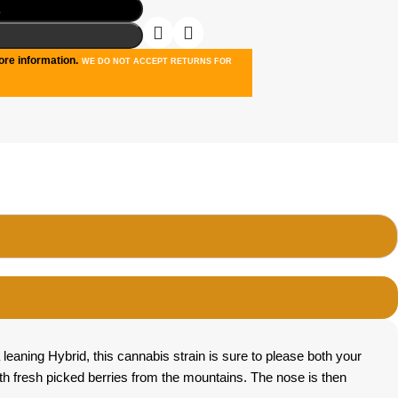
t
re information.
WE DO NOT ACCEPT RETURNS FOR
leaning Hybrid, this cannabis strain is sure to please both your
th fresh picked berries from the mountains. The nose is then