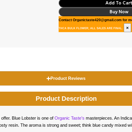
Add To Car
Buy Now
Contact Organictaste420@gmail.com for mo
×
THCA BULK FLOWER; ALL SALES ARE FINAL.
Product Reviews
Product Description
 offer. Blue Lobster is one of
Organic Taste’s
masterpieces. An Indica 
rosty resin. The aroma is strong and sweet; think blue candy mixed wi