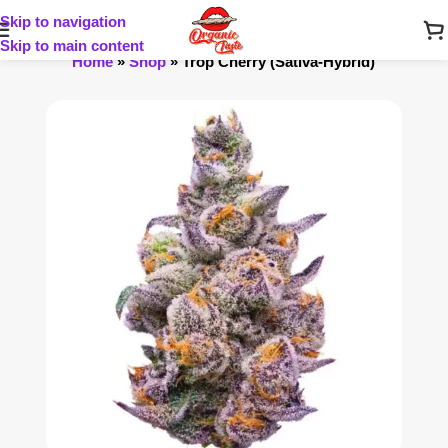
Skip to navigation
Skip to main content
Home
»
Shop
»
Trop Cherry (Sativa-Hybrid)