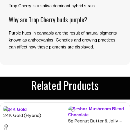
Trop Cherry is a sativa dominant hybrid strain.
Why are Trop Cherry buds purple?
Purple hues in cannabis are the result of natural pigments
known as anthocyanins. Genetics and growing practices
can affect how these pigments are displayed.
Related Products
24K Gold (Hybrid)
5g Peanut Butter & Jelly –
Mushroom Blend Chocolate