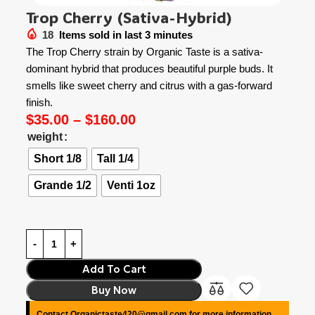
Trop Cherry (Sativa-Hybrid)
18
Items sold in last 3 minutes
The Trop Cherry strain by Organic Taste is a sativa-
dominant hybrid that produces beautiful purple buds. It
smells like sweet cherry and citrus with a gas-forward
finish.
$
35.00
–
$
160.00
weight
Short 1/8
Tall 1/4
Grande 1/2
Venti 1oz
Add To Cart
Buy Now
Contact Organictaste420@gmail.com for more information.