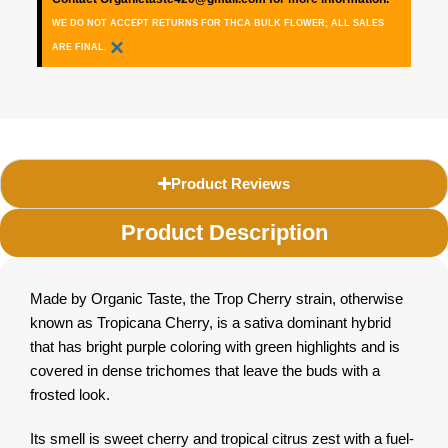
WE DO NOT ACCEPT RETURNS FOR THCA BULK FLOWER; ALL SALES
×
ARE FINAL.
Product Reviews
Product Description
Made by Organic Taste, the Trop Cherry strain, otherwise
known as Tropicana Cherry, is a sativa dominant hybrid
that has bright purple coloring with green highlights and is
covered in dense trichomes that leave the buds with a
frosted look.
Its smell is sweet cherry and tropical citrus zest with a fuel-