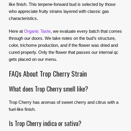
like finish. This terpene-forward bud is selected by those
who appreciate fruity strains layered with classic gas
characteristics.
Here at
Organic Taste
, we evaluate every batch that comes
through our doors. We take notes on the bud’s structure,
color, trichome production, and if the flower was dried and
cured properly. Only the flower that passes our internal qc
gets placed on our menu.
FAQs About Trop Cherry Strain
What does Trop Cherry smell like?
Trop Cherry has aromas of sweet cherry and citrus with a
fuel-like finish.
Is Trop Cherry indica or sativa?