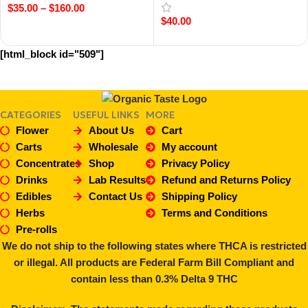
$
35.00
–
$
160.00
$
40.00
Select Options
Add To Cart
[html_block id="509"]
CATEGORIES
USEFUL LINKS
MORE
Flower
About Us
Cart
Carts
Wholesale
My account
Concentrates
Shop
Privacy Policy
Drinks
Lab Results
Refund and Returns Policy
Edibles
Contact Us
Shipping Policy
Herbs
Terms and Conditions
Pre-rolls
We do not ship to the following states where THCA is restricted
or illegal. All products are Federal Farm Bill Compliant and
contain less than 0.3% Delta 9 THC